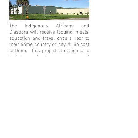
The Indigenous Africans and
Diaspora will receive lodging, meals,
education and travel once a year to
their home country or city, at no cost
to them. This project is designed to
include a business management
track, via project based learning. By
the end of the 12th year, successful
students will be issued stock
ownership in a business in their
home country or city, earned via
sweat equity, while they attend the
charter school. PHEO, through a
partnership with the Diversity
program at the University of Central
Florida, will create a pipeline of
students for the UCF’s School of
Engineering.