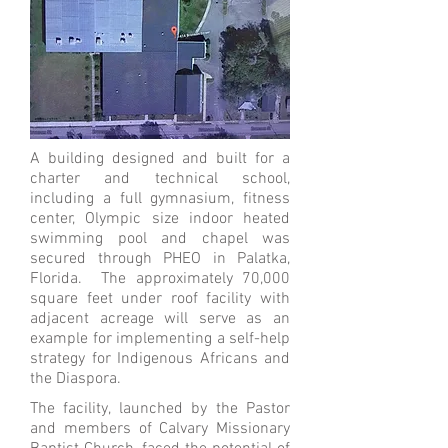
A building designed and built for a
charter and technical school,
including a full gymnasium, fitness
center, Olympic size indoor heated
swimming pool and chapel was
secured through PHEO in Palatka,
Florida. The approximately 70,000
square feet under roof facility with
adjacent acreage will serve as an
example for implementing a self-help
strategy for Indigenous Africans and
the Diaspora.
The facility, launched by the Pastor
and members of Calvary Missionary