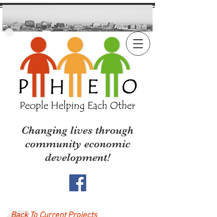
Changing lives through
community economic
development!
Back To Current Projects