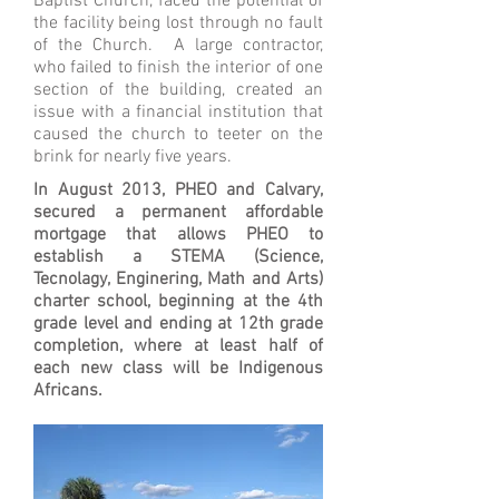
Baptist Church, faced the potential of
the facility being lost through no fault
of the Church. A large contractor,
who failed to finish the interior of one
section of the building, created an
issue with a financial institution that
caused the church to teeter on the
brink for nearly five years.
In August 2013, PHEO and Calvary,
secured a permanent affordable
mortgage that allows PHEO to
establish a STEMA (Science,
Tecnolagy, Enginering, Math and Arts)
charter school, beginning at the 4th
grade level and ending at 12th grade
completion, where at least half of
each new class will be Indigenous
Africans.