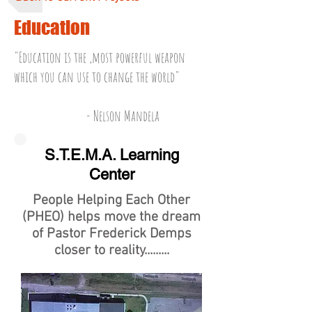
Education
"Education is the ,most powerful weapon
which you can use to change the world"
- Nelson Mandela
S.T.E.M.A. Learning
Center
People Helping Each Other
(PHEO) helps move the dream
of Pastor Frederick Demps
closer to reality.........