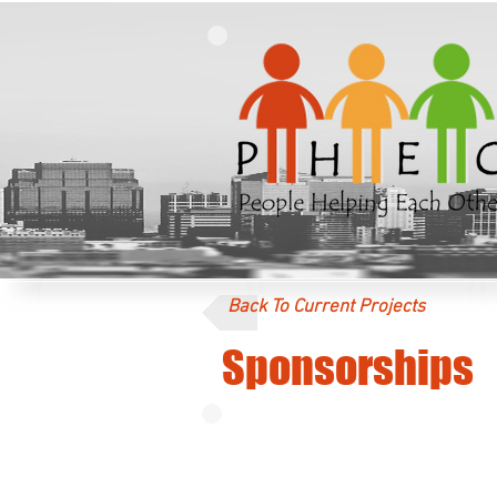
Back To Current Projects
Sponsorships