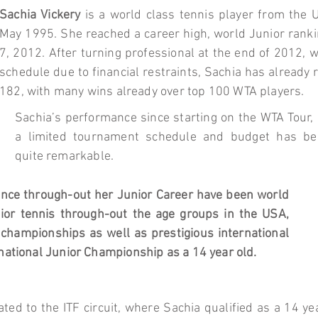
Sachia Vickery
is a world class tennis player from the 
May 1995. She reached a career high, world Junior ranki
7, 2012. After turning professional at the end of 2012, 
schedule due to financial restraints, Sachia has already
182, with many wins already over top 100 WTA players.
Sachia’s performance since starting on the WTA Tour,
a limited tournament schedule and budget has be
quite remarkable.
ance through-out her Junior Career have been world
ior tennis through-out the age groups in the USA,
championships as well as prestigious international
national Junior Championship as a 14 year old.
ted to the ITF circuit, where Sachia qualified as a 14 ye