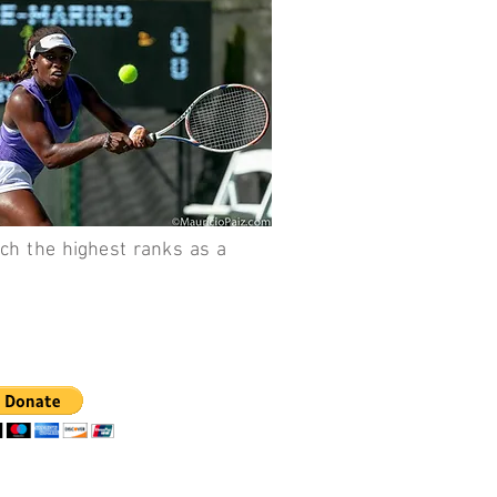
each the highest ranks as a