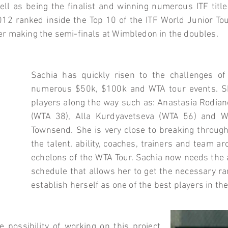
ll as being the finalist and winning numerous ITF title
12 ranked inside the Top 10 of the ITF World Junior Tou
er making the semi-finals at Wimbledon in the doubles.
Sachia has quickly risen to the challenges o
numerous $50k, $100k and WTA tour events. S
players along the way such as: Anastasia Rodia
(WTA 38), Alla Kurdyavetseva (WTA 56) and W
Townsend. She is very close to breaking throug
the talent, ability, coaches, trainers and team a
echelons of the WTA Tour. Sachia now needs the ab
schedule that allows her to get the necessary ra
establish herself as one of the best players in th
e possibility of working on this project