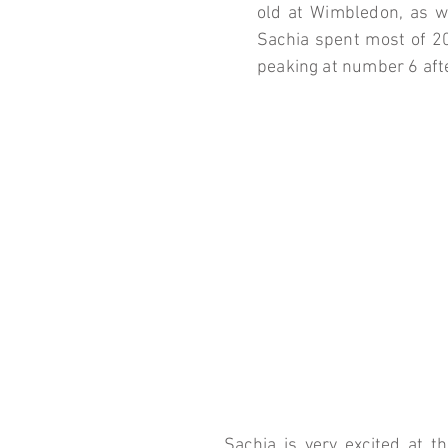
old at Wimbledon, as we
Sachia spent most of 20
peaking at number 6 aft
Sachia is very excited at th