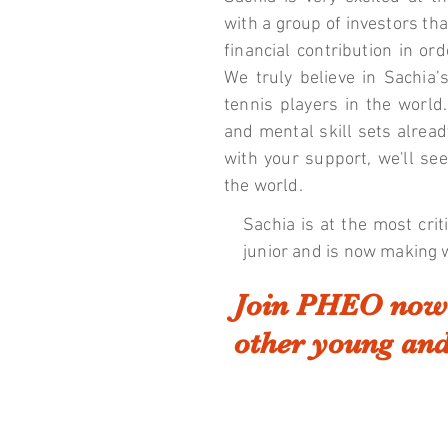
with a group of investors tha
financial contribution in o
We truly believe in Sachia’
tennis players in the world.
and mental skill sets alread
with your support, we'll se
the world.
Sachia is at the most crit
junior and is now making 
Join PHEO now 
other young and