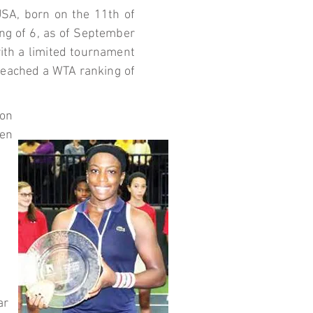
USA, born on the 11th of
ng of 6, as of September
with a limited tournament
 reached a WTA ranking of
 on
en
ar