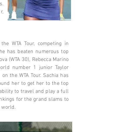
s.
r,
f the WTA Tour, competing in
he has beaten numerous top
nova (WTA 30), Rebecca Marino
orld number 1 junior Taylor
h on the WTA Tour. Sachia has
round her to get her to the top
ility to travel and play a full
nkings for the grand slams to
e world.