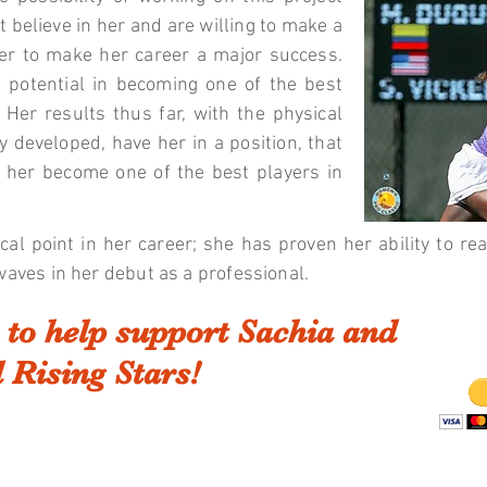
t believe in her and are willing to make a
rder to make her career a major success.
s potential in becoming one of the best
 Her results thus far, with the physical
y developed, have her in a position, that
e her become one of the best players in
ical point in her career; she has proven her ability to r
waves in her debut as a professional.
to help support Sachia and
 Rising Stars!