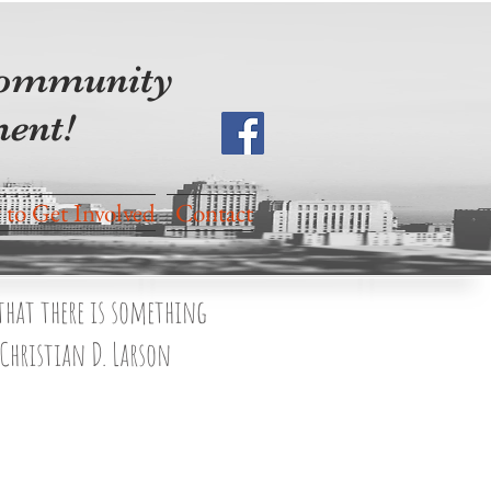
 community
ent!
to Get Involved
Contact
 that there is something
 Christian D. Larson