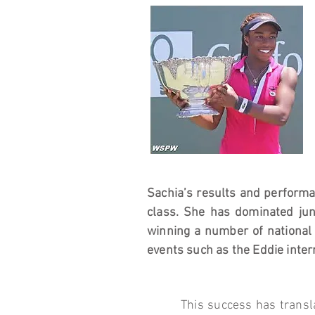
Sachia’s results and perform
class. She has dominated jun
winning a number of national 
events such as the Eddie inter
This success has transla