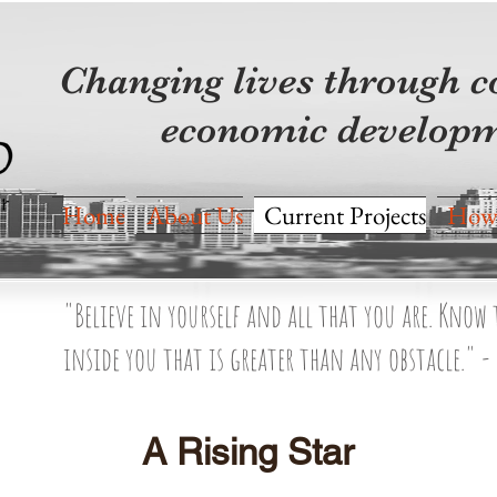
Changing lives through
economic developm
Home
About Us
Current Projects
How 
"Believe in yourself and all that you are. Know
inside you that is greater than any obstacle." -
A Rising Star